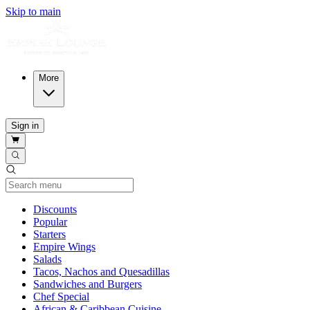
Skip to main
More
Sign in
Current Category
Discounts
Popular
Starters
Empire Wings
Salads
Tacos, Nachos and Quesadillas
Sandwiches and Burgers
Chef Special
African & Caribbean Cuisine