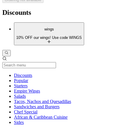
Discounts
wings
10% OFF our wings! Use code WINGS
Current Category
Discounts
Popular
Starters
Empire Wings
Salads
Tacos, Nachos and Quesadillas
Sandwiches and Burgers
Chef Special
African & Caribbean Cuisine
Sides