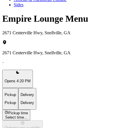
Sides
Empire Lounge Menu
2671 Centerville Hwy, Snellville, GA
2671 Centerville Hwy, Snellville, GA
·
Opens 4:20 PM
Pickup
Delivery
Pickup
Delivery
Pickup time
Select time...
Ordering not available