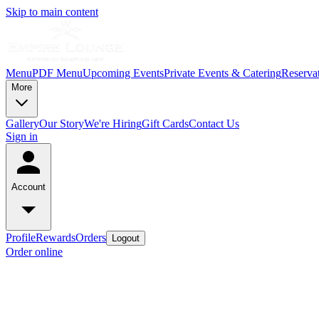
Skip to main content
Menu
PDF Menu
Upcoming Events
Private Events & Catering
Reserva
More
Gallery
Our Story
We're Hiring
Gift Cards
Contact Us
Sign in
Account
Profile
Rewards
Orders
Logout
Order online