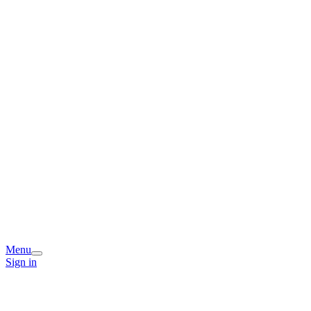
Menu
Sign in