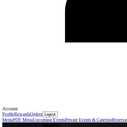
Account
Profile
Rewards
Orders
Logout
Menu
PDF Menu
Upcoming Events
Private Events & Catering
Reserva