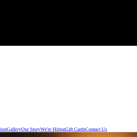
tion
Gallery
Our Story
We're Hiring
Gift Cards
Contact Us